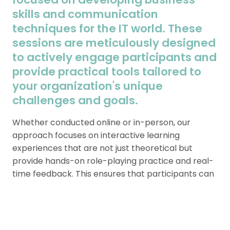
skills and communication
techniques for the IT world. These
sessions are meticulously designed
to actively engage participants and
provide practical tools tailored to
your organization's unique
challenges and goals.
Whether conducted online or in-person, our
approach focuses on interactive learning
experiences that are not just theoretical but
provide hands-on role-playing practice and real-
time feedback. This ensures that participants can
apply what they’ve learned directly to their day-
to-day professional interactions.
With options for customization, each workshop