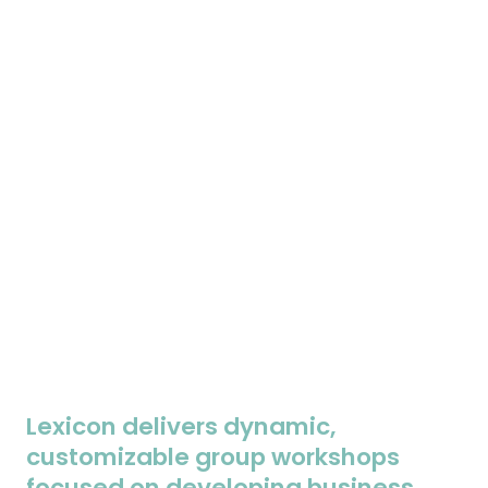
Lexicon delivers dynamic,
customizable group workshops
focused on developing business