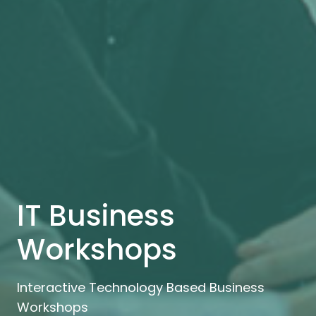
IT Business
Workshops
Interactive Technology Based Business
Workshops