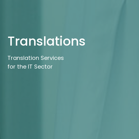
Translations
Translation Services
for the IT Sector