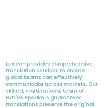
Lexicon provides comprehensive
translation services to ensure
global teams can effectively
communicate across markets. Our
skilled, multinational team of
Native Speakers guarantees
translations preserve the original