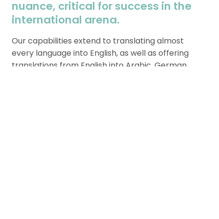
nuance, critical for success in the
international arena.
Our capabilities extend to translating almost
every language into English, as well as offering
translations from English into Arabic, German,
Spanish, French, Swedish, and Korean.
Our commitment to accuracy and cultural
relevance ensures that your company’s message
is conveyed clearly and effectively, supporting
your global operations and facilitating smoother
interactions across different linguistic landscapes.